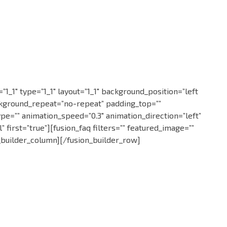
0756 051 051
1_1″ type=”1_1″ layout=”1_1″ background_position=”left
ckground_repeat=”no-repeat” padding_top=””
pe=”” animation_speed=”0.3″ animation_direction=”left”
first=”true”][fusion_faq filters=”” featured_image=””
on_builder_column][/fusion_builder_row]