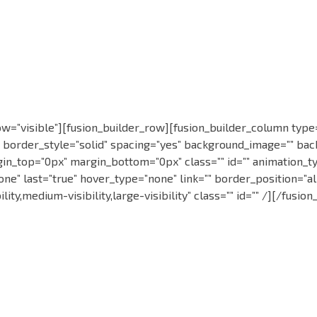
=”visible”][fusion_builder_row][fusion_builder_column type=”
” border_style=”solid” spacing=”yes” background_image=”” ba
in_top=”0px” margin_bottom=”0px” class=”” id=”” animation_ty
” last=”true” hover_type=”none” link=”” border_position=”all” 
ity,medium-visibility,large-visibility” class=”” id=”” /][/fusi