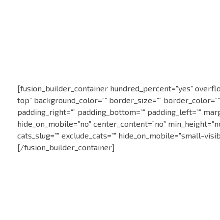
Statie ITP in Constanta
Statie CT118
[fusion_builder_container hundred_percent=”yes” overflow
top” background_color=”” border_size=”” border_color=”
padding_right=”” padding_bottom=”” padding_left=”” marg
hide_on_mobile=”no” center_content=”no” min_height=”none
cats_slug=”” exclude_cats=”” hide_on_mobile=”small-visibil
[/fusion_builder_container]