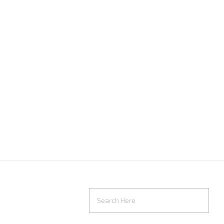
0756 051 051