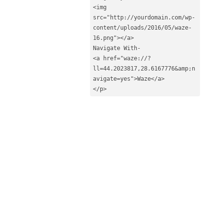
<img 
src="http://yourdomain.com/wp-
content/uploads/2016/05/waze-
16.png"></a>

Navigate With-

<a href="waze://?
ll=44.2023817,28.6167776&amp;n
avigate=yes">Waze</a>

</p>