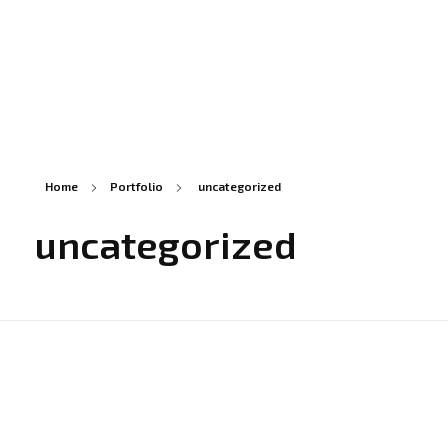
Statie ITP in Constanta
Statie CT118
Home
Portfolio
uncategorized
uncategorized