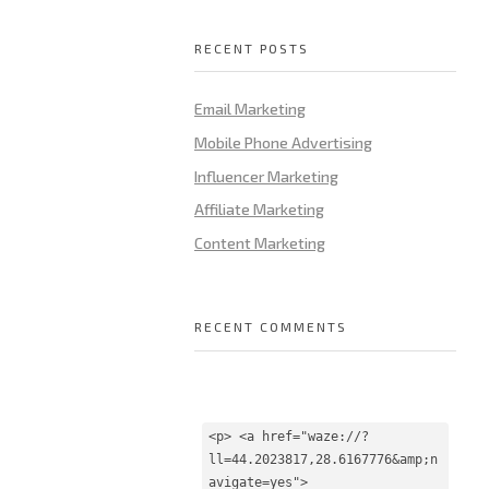
RECENT POSTS
Email Marketing
Mobile Phone Advertising
Influencer Marketing
Affiliate Marketing
Content Marketing
RECENT COMMENTS
<p> <a href="waze://?
ll=44.2023817,28.6167776&amp;n
avigate=yes">
