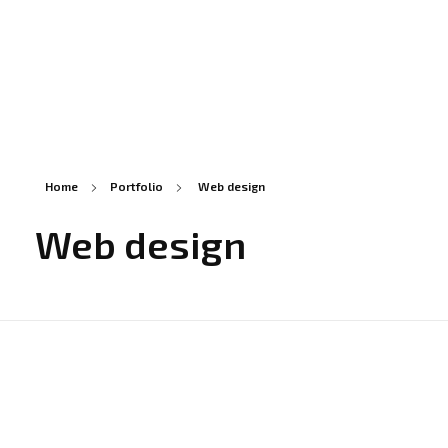
Statie ITP in Constanta
Statie CT118
Home
Portfolio
Web design
Web design