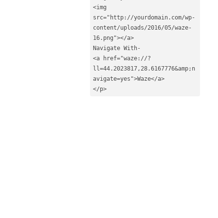
<img 
src="http://yourdomain.com/wp-
content/uploads/2016/05/waze-
16.png"></a>

Navigate With-

<a href="waze://?
ll=44.2023817,28.6167776&amp;n
avigate=yes">Waze</a>

</p>