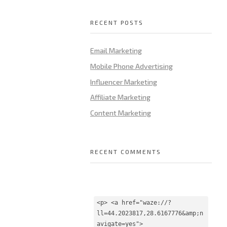
RECENT POSTS
Email Marketing
Mobile Phone Advertising
Influencer Marketing
Affiliate Marketing
Content Marketing
RECENT COMMENTS
<p> <a href="waze://?
ll=44.2023817,28.6167776&amp;n
avigate=yes">
